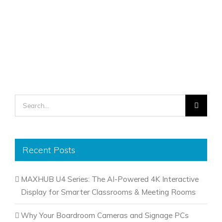
Search
for:
Recent Posts
MAXHUB U4 Series: The AI-Powered 4K Interactive
Display for Smarter Classrooms & Meeting Rooms
Why Your Boardroom Cameras and Signage PCs