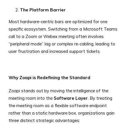
The Platform Barrier
Most hardware-centric bars are optimized for one
specific ecosystem. Switching from a Microsoft Teams
call to a Zoom or Webex meeting often involves
“peripheral mode” lag or complex re-cabling, leading to
user frustration and increased support tickets.
Why Zoapi is Redefining the Standard
Zoapi stands out by moving the intelligence of the
meeting room into the
Software Layer
. By treating
the meeting room as a flexible software endpoint
rather than a static hardware box, organizations gain
three distinct strategic advantages: