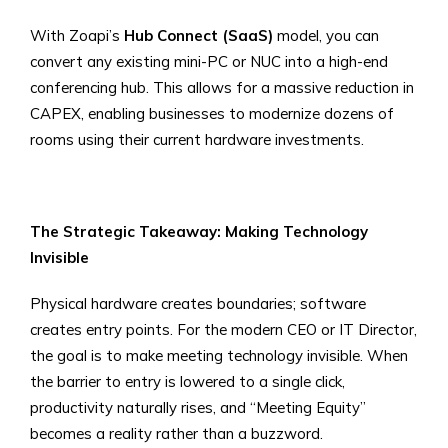
With Zoapi’s
Hub Connect (SaaS)
model, you can
convert any existing mini-PC or NUC into a high-end
conferencing hub. This allows for a massive reduction in
CAPEX, enabling businesses to modernize dozens of
rooms using their current hardware investments.
The Strategic Takeaway: Making Technology
Invisible
Physical hardware creates boundaries; software
creates entry points. For the modern CEO or IT Director,
the goal is to make meeting technology invisible. When
the barrier to entry is lowered to a single click,
productivity naturally rises, and “Meeting Equity”
becomes a reality rather than a buzzword.