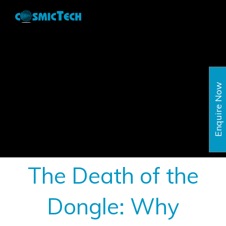
Skip
to
content
Enquire Now
The Death of the
Dongle: Why