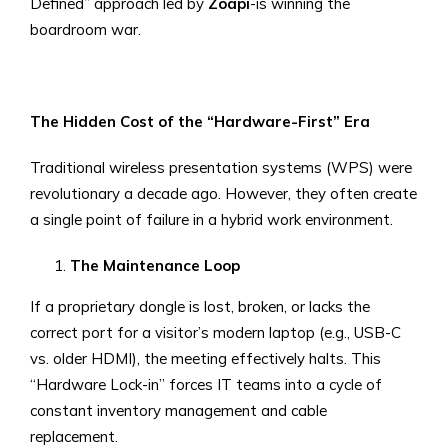
Defined” approach led by
Zoapi
-is winning the
boardroom war.
The Hidden Cost of the “Hardware-First” Era
Traditional wireless presentation systems (WPS) were
revolutionary a decade ago. However, they often create
a single point of failure in a hybrid work environment.
The Maintenance Loop
If a proprietary dongle is lost, broken, or lacks the
correct port for a visitor’s modern laptop (e.g., USB-C
vs. older HDMI), the meeting effectively halts. This
“Hardware Lock-in” forces IT teams into a cycle of
constant inventory management and cable
replacement.