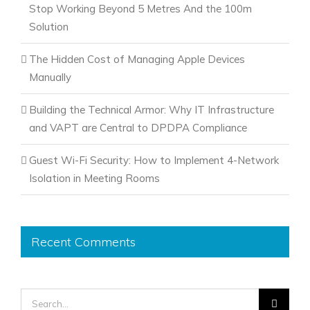
Stop Working Beyond 5 Metres And the 100m
Solution
The Hidden Cost of Managing Apple Devices
Manually
Building the Technical Armor: Why IT Infrastructure
and VAPT are Central to DPDPA Compliance
Guest Wi-Fi Security: How to Implement 4-Network
Isolation in Meeting Rooms
Recent Comments
Search