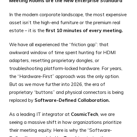
Meeting Rooms are the New Enterprise Standard
In the modern corporate landscape, the most expensive
asset isn’t the high-end furniture or the premium real
estate – it is the
first 10 minutes of every meeting.
We have all experienced the “friction gap”: that
awkward window of time spent hunting for HDMI
adapters, resetting proprietary dongles, or
troubleshooting platform-locked hardware. For years,
the “Hardware-First” approach was the only option.
But as we move further into 2026, the era of
proprietary “buttons” and physical connectors is being
replaced by
Software-Defined Collaboration.
As a leading IT integrator at
CosmicTech
, we are
seeing a massive shift in how organizations prioritize
their meeting equity. Here is why the “Software-