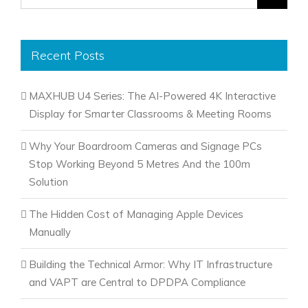
for:
Recent Posts
MAXHUB U4 Series: The AI-Powered 4K Interactive
Display for Smarter Classrooms & Meeting Rooms
Why Your Boardroom Cameras and Signage PCs
Stop Working Beyond 5 Metres And the 100m
Solution
The Hidden Cost of Managing Apple Devices
Manually
Building the Technical Armor: Why IT Infrastructure
and VAPT are Central to DPDPA Compliance