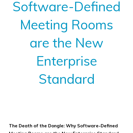
Software-Defined
Meeting Rooms
are the New
Enterprise
Standard
View
Larger
The Death of the Dongle: Why Software-Defined
Image