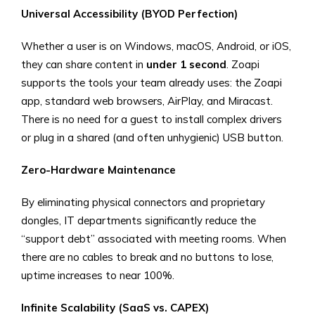
Universal Accessibility (BYOD Perfection)
Whether a user is on Windows, macOS, Android, or iOS,
they can share content in
under 1 second
. Zoapi
supports the tools your team already uses: the Zoapi
app, standard web browsers, AirPlay, and Miracast.
There is no need for a guest to install complex drivers
or plug in a shared (and often unhygienic) USB button.
Zero-Hardware Maintenance
By eliminating physical connectors and proprietary
dongles, IT departments significantly reduce the
“support debt” associated with meeting rooms. When
there are no cables to break and no buttons to lose,
uptime increases to near 100%.
Infinite Scalability (SaaS vs. CAPEX)