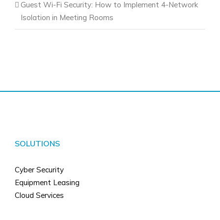
Guest Wi-Fi Security: How to Implement 4-Network
Isolation in Meeting Rooms
SOLUTIONS
Cyber Security
Equipment Leasing
Cloud Services