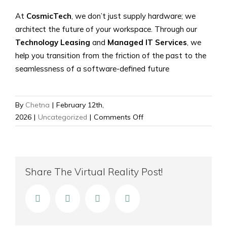
At
CosmicTech
, we don’t just supply hardware; we
architect the future of your workspace. Through our
Technology Leasing
and
Managed IT Services
, we
help you transition from the friction of the past to the
seamlessness of a software-defined future
By
Chetna
|
February 12th,
on
2026
|
Uncategorized
|
Comments Off
The
Death
of
the
Share The Virtual Reality Post!
Dongle:
Why
facebook
twitter
linkedin
Email
Software-
Defined
Meeting