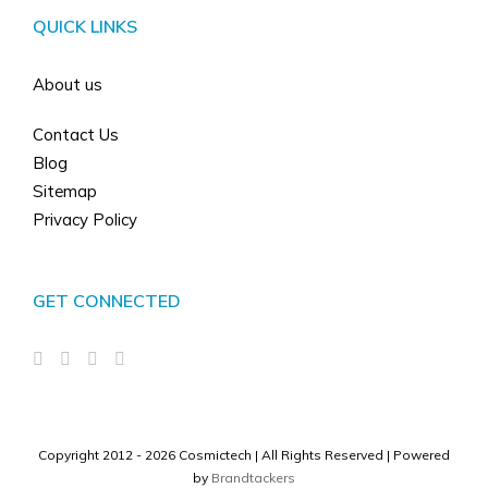
QUICK LINKS
About us
Contact Us
Blog
Sitemap
Privacy Policy
GET CONNECTED
Copyright 2012 -
2026 Cosmictech | All Rights Reserved |
Powered
by
Brandtackers