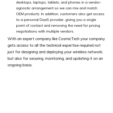
desktops, laptops, tablets, and phones in a vendor-
agnostic arrangement so we can mix and match
OEM products. In addition, customers also get access
to a personal DaaS provider, giving you a single
point of contact and removing the need for pricing
negotiations with multiple vendors.
With an expert company like CosmicTech your company
gets access to all the technical expertise required not
just for designing and deploying your wireless network,
but also for securing, monitoring, and updating it on an
ongoing basis.