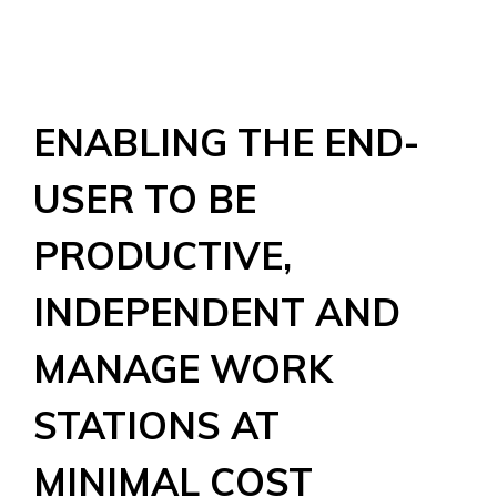
ENABLING THE END-
USER TO BE
PRODUCTIVE,
INDEPENDENT AND
MANAGE WORK
STATIONS AT
MINIMAL COST