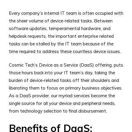
Every company’s internal IT team is often occupied with
the sheer volume of device-related tasks. Between
software updates, temperamental hardware, and
helpdesk requests, the important enterprise related
tasks can be stalled by the IT team because of the
time required to address these countless device issues.
Cosmic Tech’s Device as a Service (DaaS) offering, puts
those hours back into your IT team’s day, taking the
burden of device-related tasks off their shoulders and
liberating them to focus on primary business objectives.
As a DaaS provider, our myriad services become the
single source for all your device and peripheral needs,
from technology selection to final disbursement.
Benefits of
DaaS: