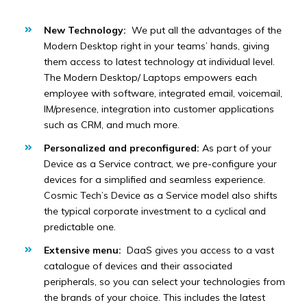
New Technology:
We put all the advantages of the
Modern Desktop right in your teams’ hands, giving
them access to latest technology at individual level.
The Modern Desktop/ Laptops empowers each
employee with software, integrated email, voicemail,
IM/presence, integration into customer applications
such as CRM, and much more.
Personalized and preconfigured:
As part of your
Device as a Service contract, we pre-configure your
devices for a simplified and seamless experience.
Cosmic Tech’s Device as a Service model also shifts
the typical corporate investment to a cyclical and
predictable one.
Extensive menu:
DaaS gives you access to a vast
catalogue of devices and their associated
peripherals, so you can select your technologies from
the brands of your choice. This includes the latest