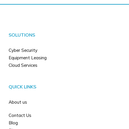
SOLUTIONS
Cyber Security
Equipment Leasing
Cloud Services
QUICK LINKS
About us
Contact Us
Blog