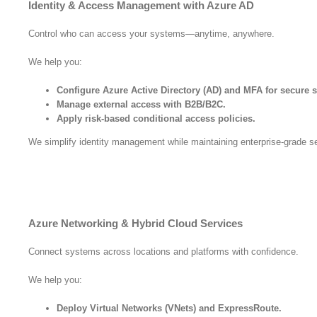
Identity & Access Management with Azure AD
Control who can access your systems—anytime, anywhere.
We help you:
Configure Azure Active Directory (AD) and MFA for secure s
Manage external access with B2B/B2C.
Apply risk-based conditional access policies.
We simplify identity management while maintaining enterprise-grade se
Azure Networking & Hybrid Cloud Services
Connect systems across locations and platforms with confidence.
We help you:
Deploy Virtual Networks (VNets) and ExpressRoute.