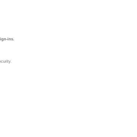
ign-ins.
curity.