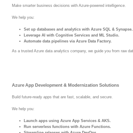
Make smarter business decisions with Azure-powered intelligence.
We help you:
Set up databases and analytics with Azure SQL & Synapse.
Leverage AI with Cognitive Services and ML Studio.
Automate data pipelines via Azure Data Factory.
As a trusted Azure data analytics company, we guide you from raw data
Azure App Development & Modernization Solutions
Build future-ready apps that are fast, scalable, and secure.
We help you:
Launch apps using Azure App Services & AKS.
Run serverless functions with Azure Functions.
Streamline releases with Azure DevOps.