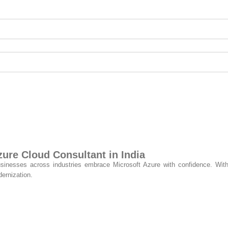
re Cloud Consultant in India
usinesses across industries embrace Microsoft Azure with confidence. With
ernization.