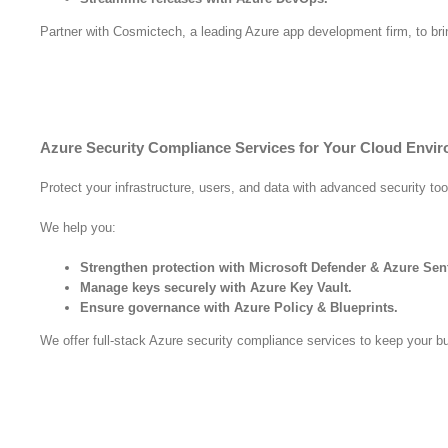
Partner with Cosmictech, a leading Azure app development firm, to bring
Azure Security Compliance Services for Your Cloud Envi
Protect your infrastructure, users, and data with advanced security too
We help you:
Strengthen protection with Microsoft Defender & Azure Sent
Manage keys securely with Azure Key Vault.
Ensure governance with Azure Policy & Blueprints.
We offer full-stack Azure security compliance services to keep your b