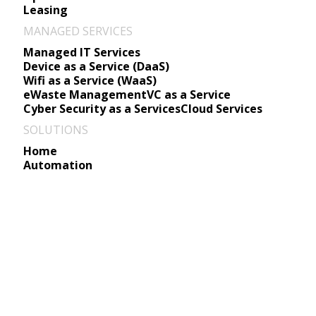
Leasing
MANAGED SERVICES
Managed IT Services
Device as a Service (DaaS)
Wifi as a Service (WaaS)
eWaste Management
VC as a Service
Cyber Security as a Services
Cloud Services
SOLUTIONS
Home
Automation
Move to Microsoft Azure w
Seamless Cloud Migration, Modernizati