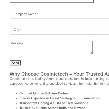
Why Choose Cosmictech – Your Trusted Azu
Cosmictech is a leading Azure cloud consultant in India, helping b
approach, we deliver end-to-end cloud services—from migration to mod
Certified Microsoft Azure Partner.
Proven Expertise in Cloud Strategy & Implementation.
Transparent Pricing & ROI-Focused Solutions.
Trusted by Clients Across India and Beyond.