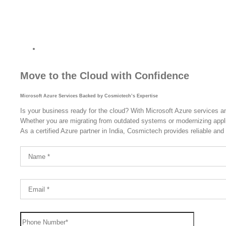
Powered by Cosmictech, Your Trusted A
India.
Move to the Cloud with Confidence
Microsoft Azure Services Backed by Cosmictech’s Expertise
Is your business ready for the cloud? With Microsoft Azure services a
Whether you are migrating from outdated systems or modernizing applica
As a certified Azure partner in India, Cosmictech provides reliable and 