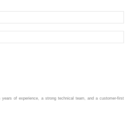
 years of experience, a strong technical team, and a customer-first