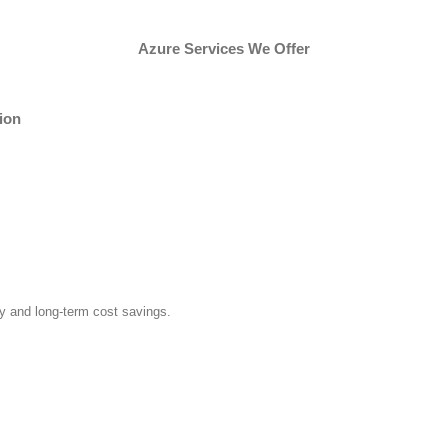
Azure Services We Offer
ion
y and long-term cost savings.