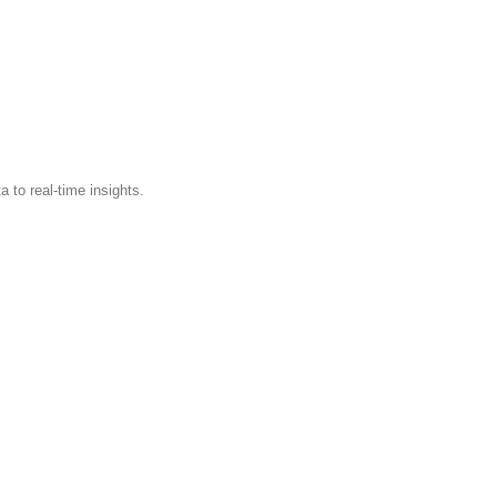
 to real-time insights.