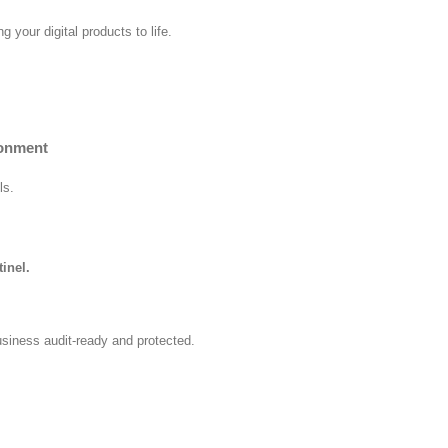
 your digital products to life.
ronment
ls.
inel.
usiness audit-ready and protected.