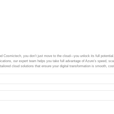
zure Partner in
nd Cosmictech, you don’t just move to the cloud—you unlock its full potential
tions, our expert team helps you take full advantage of Azure’s speed, scalab
tailored cloud solutions that ensure your digital transformation is smooth, cos