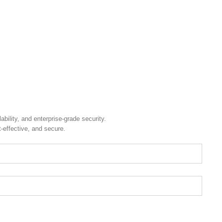
.
ility, and enterprise-grade security.
t-effective, and secure.