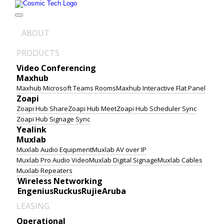
Skip
to
content
ABOUT
PRODUCTS
Video Conferencing
Maxhub
Maxhub Microsoft Teams Rooms
Maxhub Interactive Flat Panel
Zoapi
Zoapi Hub Share
Zoapi Hub Meet
Zoapi Hub Scheduler Sync
Zoapi Hub Signage Sync
Yealink
Muxlab
Muxlab Audio Equipment
Muxlab AV over IP
Muxlab Pro Audio Video
Muxlab Digital Signage
Muxlab Cables
Muxlab Repeaters
Wireless Networking
Engenius
Ruckus
Rujie
Aruba
LEASING
Operational