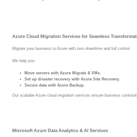
Azure Cloud Migration Services for Seamless Transformat
Migrate your business to Azure with zero downtime and full control.
We help you:
Move servers with Azure Migrate & VMs.
Set up disaster recovery with Azure Site Recovery.
Secure data with Azure Backup.
Our scalable Azure cloud migration services ensure business continuit
Microsoft Azure Data Analytics & AI Services