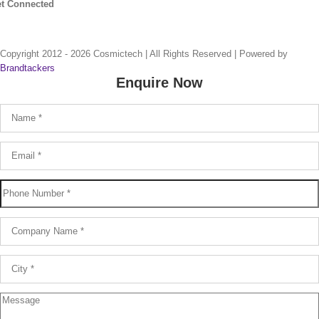
t Connected
Copyright 2012 -
2026 Cosmictech | All Rights Reserved |
Powered by
Brandtackers
Enquire Now