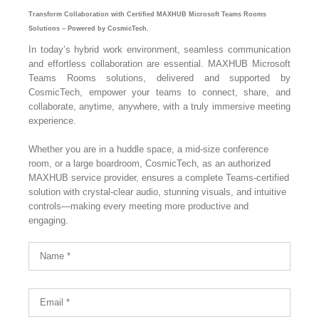
Transform Collaboration with Certified MAXHUB Microsoft Teams Rooms
Solutions – Powered by CosmicTech.
In today’s hybrid work environment, seamless communication
and effortless collaboration are essential. MAXHUB Microsoft
Teams Rooms solutions, delivered and supported by
CosmicTech, empower your teams to connect, share, and
collaborate, anytime, anywhere, with a truly immersive meeting
experience.
Whether you are in a huddle space, a mid-size conference
room, or a large boardroom, CosmicTech, as an authorized
MAXHUB service provider, ensures a complete Teams-certified
solution with crystal-clear audio, stunning visuals, and intuitive
controls—making every meeting more productive and
engaging.