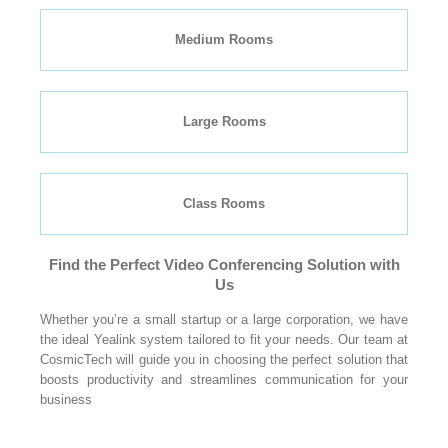
Medium Rooms
Large Rooms
Class Rooms
Find the Perfect Video Conferencing Solution with
Us
Whether you’re a small startup or a large corporation, we have
the ideal Yealink system tailored to fit your needs. Our team at
CosmicTech will guide you in choosing the perfect solution that
boosts productivity and streamlines communication for your
business