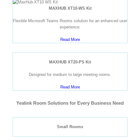
MAXHUB XT10-WS Kit
Flexible Microsoft Teams Rooms solution for an enhanced user
experience.
Read More
MAXHUB XT20-PS Kit
Designed for medium to large meeting rooms.
Read More
Yealink Room Solutions for Every Business Need
Small Rooms