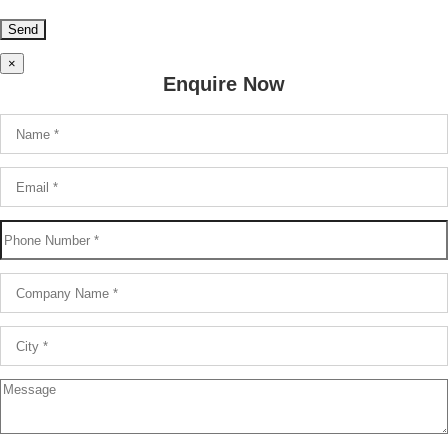
×
Enquire Now