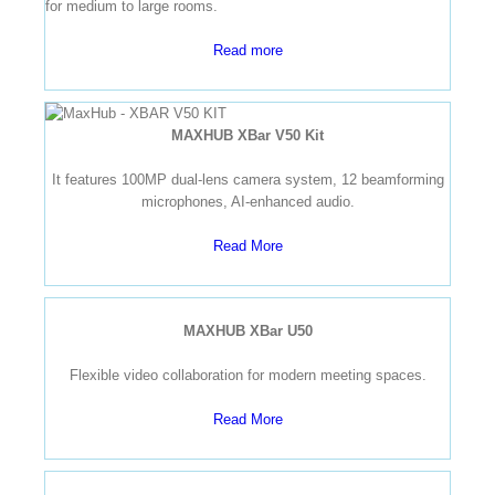
for medium to large rooms.
Read more
MAXHUB XBar V50 Kit
It features 100MP dual-lens camera system, 12 beamforming
microphones, AI-enhanced audio.
Read More
MAXHUB XBar U50
Flexible video collaboration for modern meeting spaces.
Read More