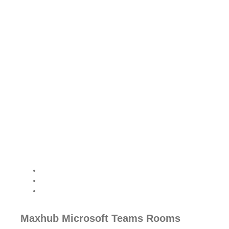
Transform Your
Meetings with Yealink
Room Solutions
From virtual classrooms to
boardrooms, Yealink offers
advanced room solutions
that drive productivity and
seamless communication.
Maxhub Microsoft Teams Rooms