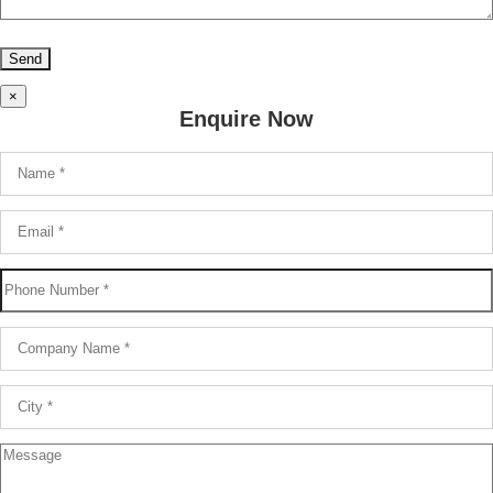
×
Enquire Now