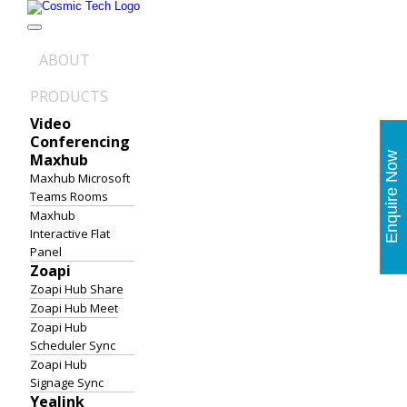
Skip
to
content
ABOUT
PRODUCTS
Video
Conferencing
Maxhub
Enquire Now
Maxhub Microsoft
Teams Rooms
Maxhub
Interactive Flat
Panel
Zoapi
Zoapi Hub Share
Zoapi Hub Meet
Zoapi Hub
Scheduler Sync
Zoapi Hub
Signage Sync
Yealink