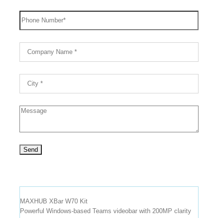
MAXHUB XBar W70 Kit
Powerful Windows-based Teams videobar with 200MP clarity