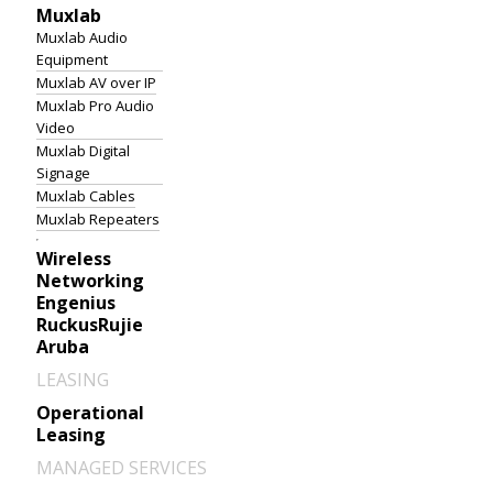
Muxlab
Muxlab Audio
Equipment
Muxlab AV over IP
Muxlab Pro Audio
Video
Muxlab Digital
Signage
Muxlab Cables
Muxlab Repeaters
Wireless
Networking
Engenius
Ruckus
Rujie
Aruba
LEASING
Operational
Leasing
MANAGED SERVICES