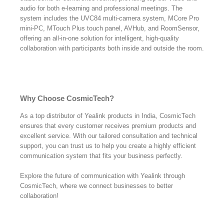
audio for both e-learning and professional meetings. The
system includes the UVC84 multi-camera system, MCore Pro
mini-PC, MTouch Plus touch panel, AVHub, and RoomSensor,
offering an all-in-one solution for intelligent, high-quality
collaboration with participants both inside and outside the room.
Why Choose CosmicTech?
As a top distributor of Yealink products in India, CosmicTech
ensures that every customer receives premium products and
excellent service. With our tailored consultation and technical
support, you can trust us to help you create a highly efficient
communication system that fits your business perfectly.
Explore the future of communication with Yealink through
CosmicTech, where we connect businesses to better
collaboration!