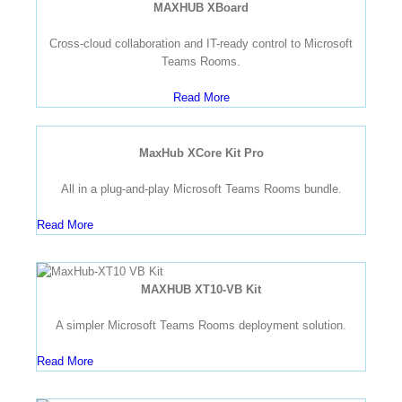
MAXHUB XBoard
Cross-cloud collaboration and IT-ready control to Microsoft
Teams Rooms.
Read More
MaxHub XCore Kit Pro
All in a plug-and-play Microsoft Teams Rooms bundle.
Read More
MAXHUB XT10-VB Kit
A simpler Microsoft Teams Rooms deployment solution.
Read More