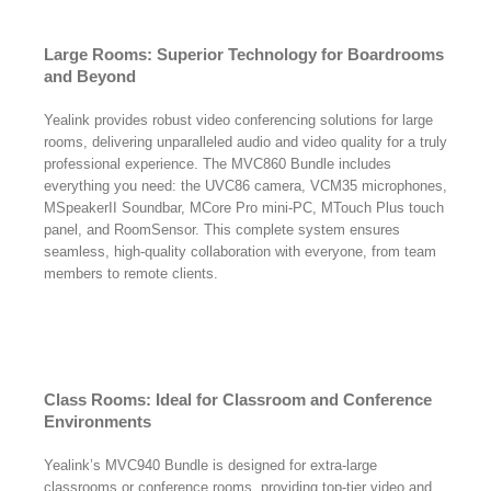
Large Rooms: Superior Technology for Boardrooms
and Beyond
Yealink provides robust video conferencing solutions for large
rooms, delivering unparalleled audio and video quality for a truly
professional experience. The MVC860 Bundle includes
everything you need: the UVC86 camera, VCM35 microphones,
MSpeakerII Soundbar, MCore Pro mini-PC, MTouch Plus touch
panel, and RoomSensor. This complete system ensures
seamless, high-quality collaboration with everyone, from team
members to remote clients.
Class Rooms: Ideal for Classroom and Conference
Environments
Yealink’s MVC940 Bundle is designed for extra-large
classrooms or conference rooms, providing top-tier video and