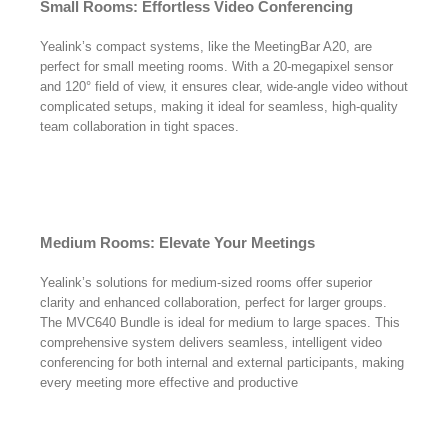
Small Rooms: Effortless Video Conferencing
Yealink’s compact systems, like the MeetingBar A20, are
perfect for small meeting rooms. With a 20-megapixel sensor
and 120° field of view, it ensures clear, wide-angle video without
complicated setups, making it ideal for seamless, high-quality
team collaboration in tight spaces.
Medium Rooms: Elevate Your Meetings
Yealink’s solutions for medium-sized rooms offer superior
clarity and enhanced collaboration, perfect for larger groups.
The MVC640 Bundle is ideal for medium to large spaces. This
comprehensive system delivers seamless, intelligent video
conferencing for both internal and external participants, making
every meeting more effective and productive