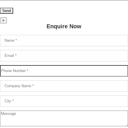
×
Enquire Now