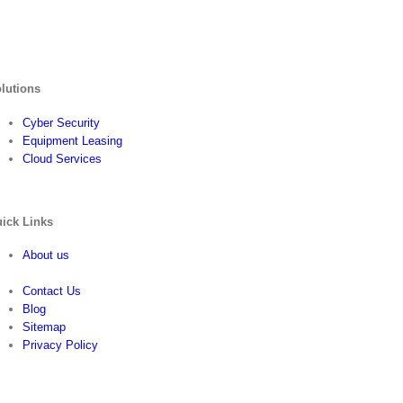
lutions
Cyber Security
Equipment Leasing
Cloud Services
ick Links
About us
Contact Us
Blog
Sitemap
Privacy Policy