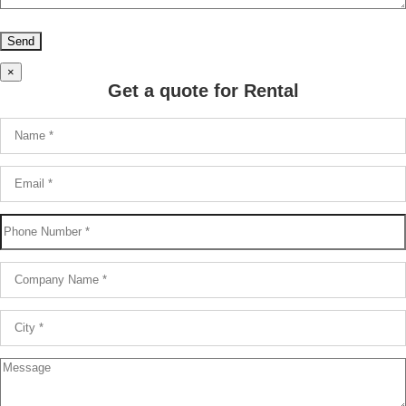
×
Get a quote for Rental