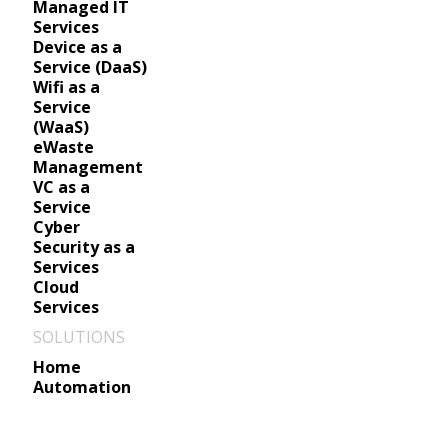
Managed IT
Services
Device as a
Service (DaaS)
Wifi as a
Service
(WaaS)
eWaste
Management
VC as a
Service
Cyber
Security as a
Services
Cloud
Services
SOLUTIONS
Home
Automation