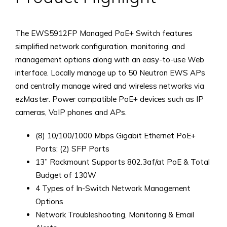
The EWS5912FP Managed PoE+ Switch features
simplified network configuration, monitoring, and
management options along with an easy-to-use Web
interface. Locally manage up to 50 Neutron EWS APs
and centrally manage wired and wireless networks via
ezMaster. Power compatible PoE+ devices such as IP
cameras, VoIP phones and APs.
(8) 10/100/1000 Mbps Gigabit Ethernet PoE+
Ports; (2) SFP Ports
13” Rackmount Supports 802.3af/at PoE & Total
Budget of 130W
4 Types of In-Switch Network Management
Options
Network Troubleshooting, Monitoring & Email