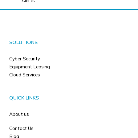
Alerts
SOLUTIONS
Cyber Security
Equipment Leasing
Cloud Services
QUICK LINKS
About us
Contact Us
Blog