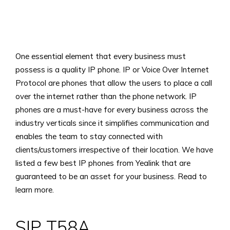
View
Larger
One essential element that every business must
Image
possess is a quality IP phone. IP or Voice Over Internet
Protocol are phones that allow the users to place a call
over the internet rather than the phone network. IP
phones are a must-have for every business across the
industry verticals since it simplifies communication and
enables the team to stay connected with
clients/customers irrespective of their location. We have
listed a few best IP phones from Yealink that are
guaranteed to be an asset for your business. Read to
learn more.
SIP T58A