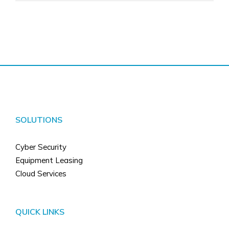
SOLUTIONS
Cyber Security
Equipment Leasing
Cloud Services
QUICK LINKS