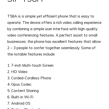
T58A is a simple yet efficient phone that is easy to
operate. The device offers a rich video calling experience
by combining a simple user interface with high-quality
video conferencing features. A perfect asset to small
businesses, the phone has excellent features that allow
2 – 3 people to confer together seamlessly. Some of
the notable features include:
1. 7-inch Multi-touch Screen
2. HD Video
3. Corded-Cordless Phone
4. Opus Codec
5. Content Sharing
6. Built-in Wi-Fi
7. Android OS