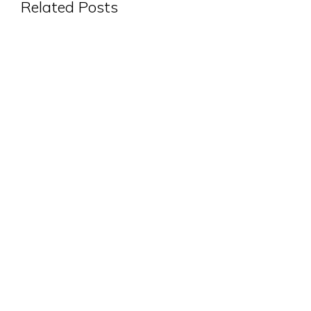
Related Posts