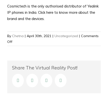
Cosmictech is the only authorised distributor of Yealink
IP phones in India. Click here to know more about the
brand and the devices.
By
Chetna
|
April 30th, 2021
|
Uncategorized
|
Comments
on
Off
Best
IP
Phone
for
Share The Virtual Reality Post!
Small
Business
facebook
twitter
linkedin
Email