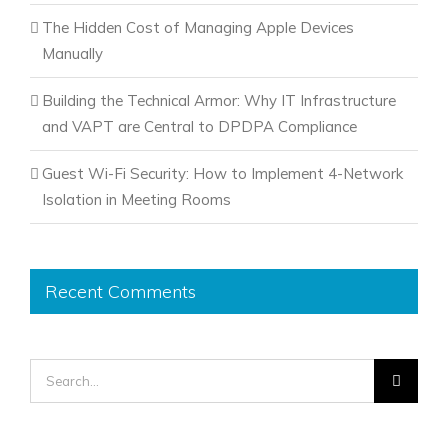
The Hidden Cost of Managing Apple Devices
Manually
Building the Technical Armor: Why IT Infrastructure
and VAPT are Central to DPDPA Compliance
Guest Wi-Fi Security: How to Implement 4-Network
Isolation in Meeting Rooms
Recent Comments
Search
for: