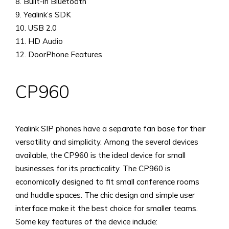
8. Built-in Bluetooth
9. Yealink’s SDK
10. USB 2.0
11. HD Audio
12. DoorPhone Features
CP960
Yealink SIP phones have a separate fan base for their
versatility and simplicity. Among the several devices
available, the CP960 is the ideal device for small
businesses for its practicality. The CP960 is
economically designed to fit small conference rooms
and huddle spaces. The chic design and simple user
interface make it the best choice for smaller teams.
Some key features of the device include: