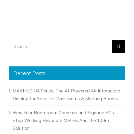
Search
for:
Recent Posts
MAXHUB U4 Series: The AI-Powered 4K Interactive
Display for Smarter Classrooms & Meeting Rooms
Why Your Boardroom Cameras and Signage PCs
Stop Working Beyond 5 Metres And the 100m
Solution