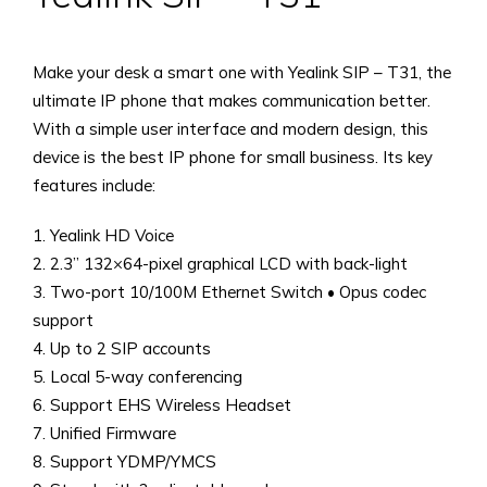
Make your desk a smart one with Yealink SIP – T31, the
ultimate IP phone that makes communication better.
With a simple user interface and modern design, this
device is the best IP phone for small business. Its key
features include:
1. Yealink HD Voice
2. 2.3” 132×64-pixel graphical LCD with back-light
3. Two-port 10/100M Ethernet Switch • Opus codec
support
4. Up to 2 SIP accounts
5. Local 5-way conferencing
6. Support EHS Wireless Headset
7. Unified Firmware
8. Support YDMP/YMCS