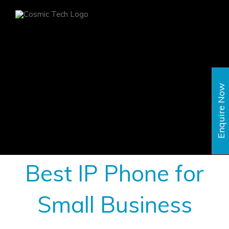
Skip
to
content
Enquire Now
Best IP Phone for
Small Business