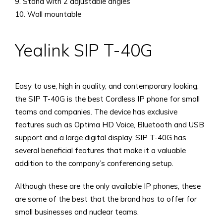
9. Stand with 2 adjustable angles
10. Wall mountable
Yealink SIP T-40G
Easy to use, high in quality, and contemporary looking,
the SIP T-40G is the best Cordless IP phone for small
teams and companies. The device has exclusive
features such as Optima HD Voice, Bluetooth and USB
support and a large digital display. SIP T-40G has
several beneficial features that make it a valuable
addition to the company’s conferencing setup.
Although these are the only available IP phones, these
are some of the best that the brand has to offer for
small businesses and nuclear teams.