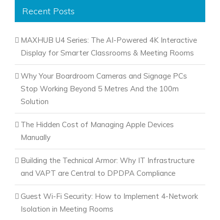
Recent Posts
MAXHUB U4 Series: The AI-Powered 4K Interactive
Display for Smarter Classrooms & Meeting Rooms
Why Your Boardroom Cameras and Signage PCs
Stop Working Beyond 5 Metres And the 100m
Solution
The Hidden Cost of Managing Apple Devices
Manually
Building the Technical Armor: Why IT Infrastructure
and VAPT are Central to DPDPA Compliance
Guest Wi-Fi Security: How to Implement 4-Network
Isolation in Meeting Rooms