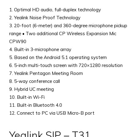
1. Optimal HD audio, full-duplex technology
2. Yealink Noise Proof Technology
3. 20-foot (6-meter) and 360-degree microphone pickup
range • Two additional CP Wireless Expansion Mic
CPW90
4. Built-in 3-microphone array
5. Based on the Android 5.1 operating system
6. 5-inch multi-touch screen with 720×1280 resolution
7. Yealink Pentagon Meeting Room
8. 5-way conference call
9. Hybrid UC meeting
10. Built-in Wi-Fi
11. Built-in Bluetooth 4.0
12. Connect to PC via USB Micro-B port
Yealink SIP – T31